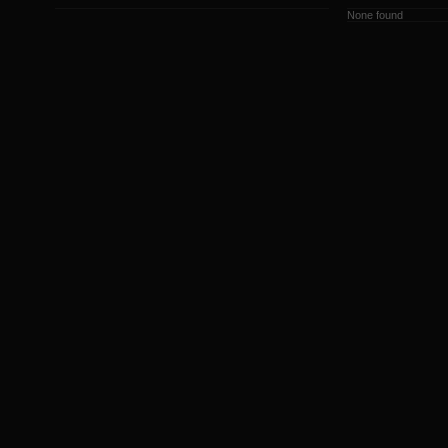
None found