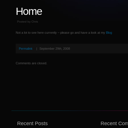
Home
Posted by Chris
Not a lot to see here currently – please go and have a look at my
Blog
Permalink
|
September 29th, 2008
Comments are closed.
Recent Posts
Recent Co