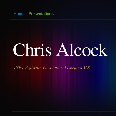
Home
Presentations
Chris Alcock
.NET Software Developer, Liverpool UK